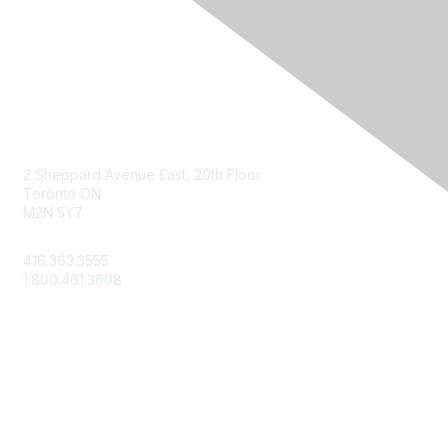
Contact Us
2 Sheppard Avenue East, 20th Floor
Toronto ON
M2N 5Y7
info@csae.com
416.363.3555
1.800.461.3608
Membership
About Us
Member Benefits