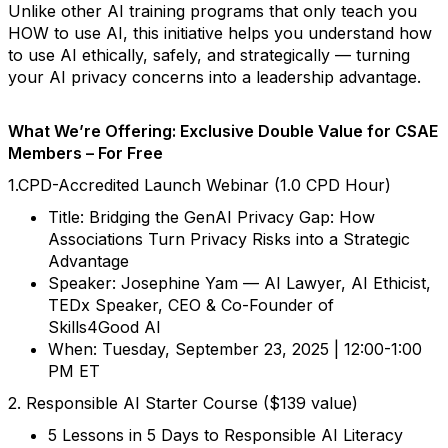
Unlike other AI training programs that only teach you
HOW to use AI, this initiative helps you understand how
to use AI ethically, safely, and strategically — turning
your AI privacy concerns into a leadership advantage.
What We’re Offering: Exclusive Double Value for CSAE
Members – For Free
1.CPD-Accredited Launch Webinar (1.0 CPD Hour)
Title: Bridging the GenAI Privacy Gap: How
Associations Turn Privacy Risks into a Strategic
Advantage
Speaker: Josephine Yam — AI Lawyer, AI Ethicist,
TEDx Speaker, CEO & Co-Founder of
Skills4Good AI
When: Tuesday, September 23, 2025 | 12:00-1:00
PM ET
2. Responsible AI Starter Course ($139 value)
5 Lessons in 5 Days to Responsible AI Literacy