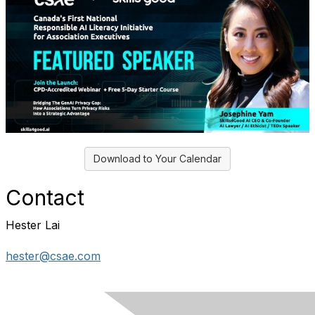
Download to Your Calendar
Contact
Hester Lai
hester@csae.com