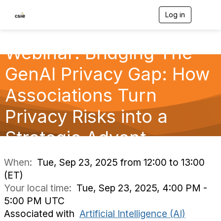
Log in
T
o
g
g
Webinar: Bridging The
l
e
GenAI Privacy Gap: How
n
a
v
Associations Turn
i
g
Privacy Risks into a
a
t
Strategic Advant
i
o
n
When:
Tue, Sep 23, 2025 from 12:00 to 13:00
(ET)
Your local time:
Tue, Sep 23, 2025, 4:00 PM -
5:00 PM UTC
Associated with
Artificial Intelligence (AI)