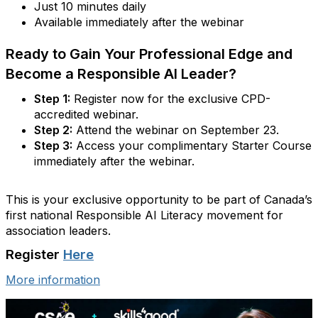
Just 10 minutes daily
Available immediately after the webinar
Ready to Gain Your Professional Edge and
Become a Responsible AI Leader?
Step 1:
Register now for the exclusive CPD-
accredited webinar.
Step 2:
Attend the webinar on September 23.
Step 3:
Access your complimentary Starter Course
immediately after the webinar.
This is your exclusive opportunity to be part of Canada’s
first national Responsible AI Literacy movement for
association leaders.
Register
Here
More information