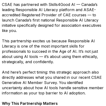
CSAE has partnered with Skills4Good AI — Canada’s
leading Responsible AI Literacy platform and ASAE-
accredited Registered Provider of CAE courses — to
launch Canada’s first national Responsible AI Literacy
initiative specifically designed for association executives
like you.
This partnership excites us because Responsible AI
Literacy is one of the most important skills for
professionals to succeed in the Age of AI. It’s not just
about using AI tools — it’s about using them ethically,
strategically, and confidently.
And here’s perfect timing: this strategic approach also
directly addresses what you shared in our recent CSAE
Generative AI Member Survey. You identified
uncertainty about how AI tools handle sensitive member
information as your top barrier to AI adoption.
Why This Partnership Matters