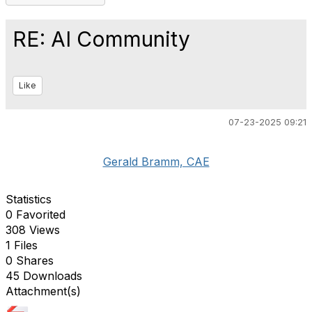
RE: AI Community
Like
07-23-2025 09:21
Gerald Bramm, CAE
Statistics
0 Favorited
308 Views
1 Files
0 Shares
45 Downloads
Attachment(s)