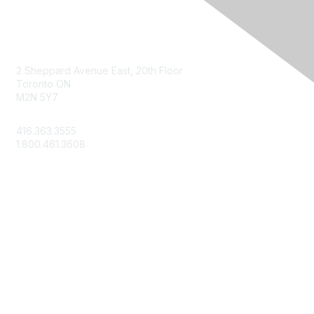
Contact Us
2 Sheppard Avenue East, 20th Floor
Toronto ON
M2N 5Y7
info@csae.com
416.363.3555
1.800.461.3608
Membership
About Us
Member Benefits
Join Today
Learn More