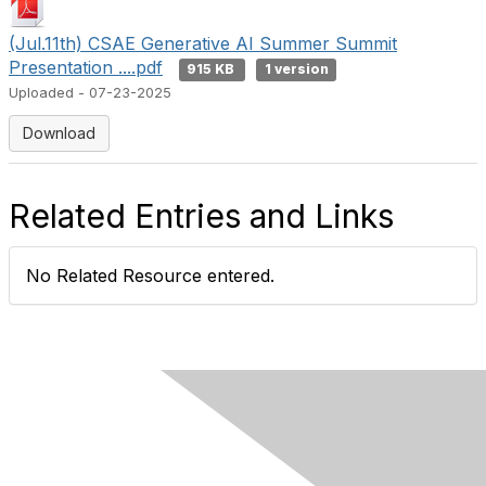
(Jul.11th) CSAE Generative AI Summer Summit
Presentation ....pdf
915 KB
1 version
Uploaded - 07-23-2025
Download
Related Entries and Links
No Related Resource entered.