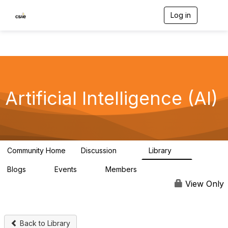
Log in
T
o
g
g
l
e
n
a
v
Artificial Intelligence (AI)
i
g
a
t
i
o
Community Home
Discussion
Library
56
5
n
Blogs
Events
Members
0
0
3.1K
View Only
Back to Library