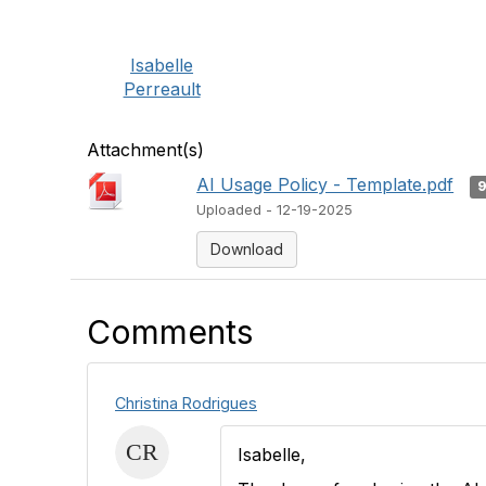
Isabelle
Perreault
Attachment(s)
AI Usage Policy - Template.pdf
Uploaded - 12-19-2025
Download
Comments
Christina Rodrigues
Isabelle,