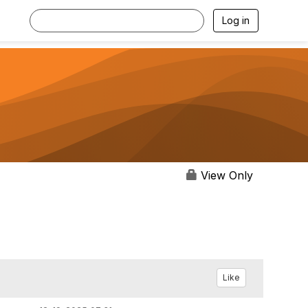
Log in
View Only
Like