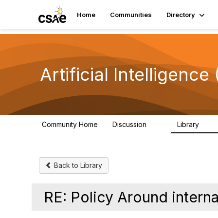
Home
Communities
Directory
Artificial Intelligence 
Community Home
Discussion
Library
56
5
Back to Library
RE: Policy Around interna