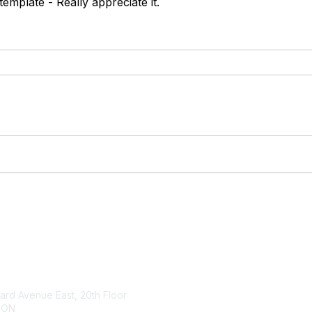
emplate - Really appreciate it.
tact Us
Membership
rd Avenue East, 20th Floor
About Us
 ON
Member Benefits