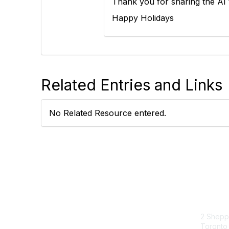
Thank you for sharing the AI t
Happy Holidays
Related Entries and Links
No Related Resource entered.
Con
2 Sheppa
Toronto