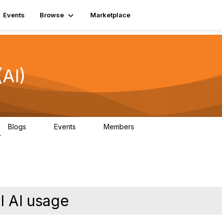
Events
Browse
Marketplace
(AI)
Blogs
Events
Members
0
0
3.1K
l AI usage