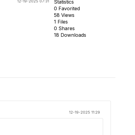
12-19-2025 07:31
Statistics
0 Favorited
58 Views
1 Files
0 Shares
18 Downloads
12-19-2025 11:29