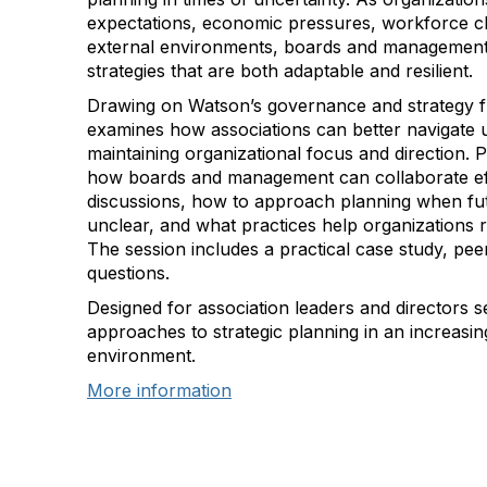
expectations, economic pressures, workforce c
external environments, boards and managemen
strategies that are both adaptable and resilient.
Drawing on Watson’s governance and strategy f
examines how associations can better navigate u
maintaining organizational focus and direction. P
how boards and management can collaborate effe
discussions, how to approach planning when fut
unclear, and what practices help organizations r
The session includes a practical case study, pee
questions.
Designed for association leaders and directors s
approaches to strategic planning in an increasin
environment.
More information