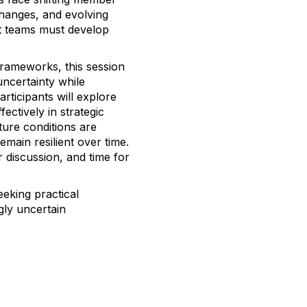
hanges, and evolving
t teams must develop
rameworks, this session
ncertainty while
articipants will explore
ctively in strategic
ure conditions are
emain resilient over time.
r discussion, and time for
eeking practical
gly uncertain