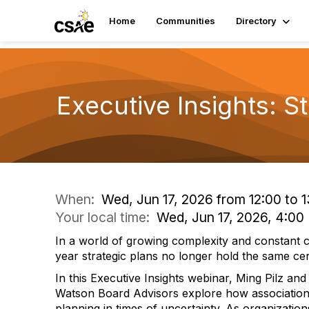
Home
Communities
Directory
Executive Insights: S
When:
Wed, Jun 17, 2026 from 12:00 to 1
Your local time:
Wed, Jun 17, 2026, 4:0
In a world of growing complexity and constant ch
year strategic plans no longer hold the same cer
In this Executive Insights webinar, Ming Pilz a
Watson Board Advisors explore how association
planning in times of uncertainty. As organizatio