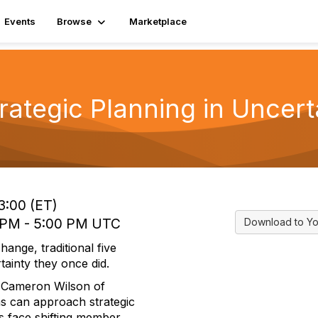
Events
Browse
Marketplace
trategic Planning in Uncert
3:00 (ET)
0 PM - 5:00 PM UTC
Download to Yo
ange, traditional five
tainty they once did.
nd Cameron Wilson of
s can approach strategic
ns face shifting member