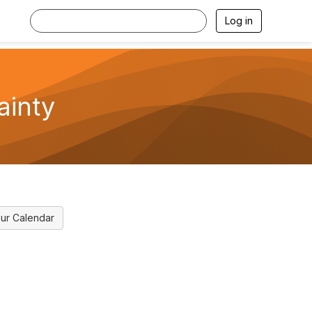
Log in
ainty
ur Calendar