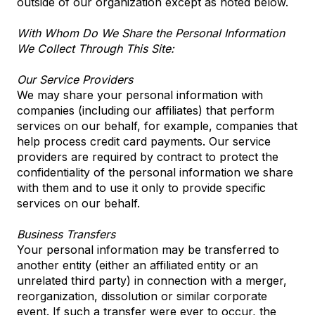
outside of our organization except as noted below.
With Whom Do We Share the Personal Information
We Collect Through This Site:
Our Service Providers
We may share your personal information with
companies (including our affiliates) that perform
services on our behalf, for example, companies that
help process credit card payments. Our service
providers are required by contract to protect the
confidentiality of the personal information we share
with them and to use it only to provide specific
services on our behalf.
Business Transfers
Your personal information may be transferred to
another entity (either an affiliated entity or an
unrelated third party) in connection with a merger,
reorganization, dissolution or similar corporate
event. If such a transfer were ever to occur, the