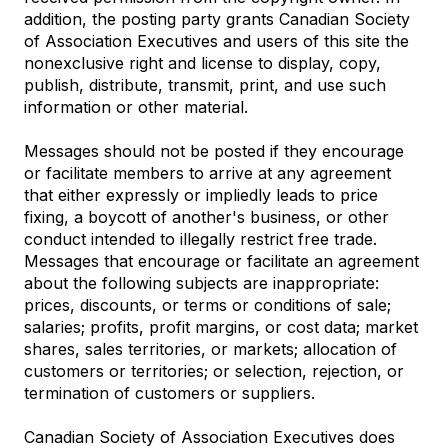
addition, the posting party grants Canadian Society
of Association Executives and users of this site the
nonexclusive right and license to display, copy,
publish, distribute, transmit, print, and use such
information or other material.
Messages should not be posted if they encourage
or facilitate members to arrive at any agreement
that either expressly or impliedly leads to price
fixing, a boycott of another's business, or other
conduct intended to illegally restrict free trade.
Messages that encourage or facilitate an agreement
about the following subjects are inappropriate:
prices, discounts, or terms or conditions of sale;
salaries; profits, profit margins, or cost data; market
shares, sales territories, or markets; allocation of
customers or territories; or selection, rejection, or
termination of customers or suppliers.
Canadian Society of Association Executives does