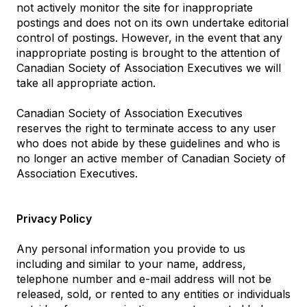
not actively monitor the site for inappropriate
postings and does not on its own undertake editorial
control of postings. However, in the event that any
inappropriate posting is brought to the attention of
Canadian Society of Association Executives we will
take all appropriate action.
Canadian Society of Association Executives
reserves the right to terminate access to any user
who does not abide by these guidelines and who is
no longer an active member of Canadian Society of
Association Executives.
Privacy Policy
Any personal information you provide to us
including and similar to your name, address,
telephone number and e-mail address will not be
released, sold, or rented to any entities or individuals