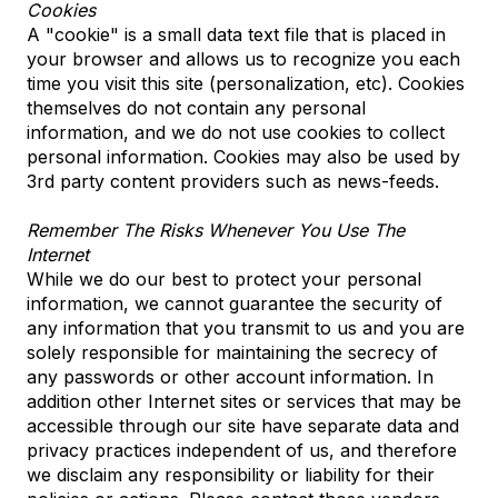
Cookies
A "cookie" is a small data text file that is placed in
your browser and allows us to recognize you each
time you visit this site (personalization, etc). Cookies
themselves do not contain any personal
information, and we do not use cookies to collect
personal information. Cookies may also be used by
3rd party content providers such as news-feeds.
Remember The Risks Whenever You Use The
Internet
While we do our best to protect your personal
information, we cannot guarantee the security of
any information that you transmit to us and you are
solely responsible for maintaining the secrecy of
any passwords or other account information. In
addition other Internet sites or services that may be
accessible through our site have separate data and
privacy practices independent of us, and therefore
we disclaim any responsibility or liability for their