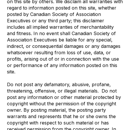
on this site by others. We disclaim all warranties with
regard to information posted on this site, whether
posted by Canadian Society of Association
Executives or any third party; this disclaimer
includes all implied warranties of merchantability
and fitness. In no event shall Canadian Society of
Association Executives be liable for any special,
indirect, or consequential damages or any damages
whatsoever resulting from loss of use, data, or
profits, arising out of or in connection with the use
or performance of any information posted on this
site.
Do not post any defamatory, abusive, profane,
threatening, offensive, or illegal materials. Do not
post any information or other material protected by
copyright without the permission of the copyright
owner. By posting material, the posting party
warrants and represents that he or she owns the
copyright with respect to such material or has
received permission from the copyright owner. In