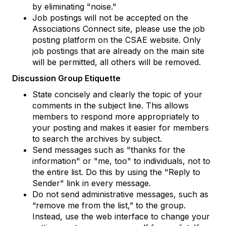
by eliminating "noise."
Job postings will not be accepted on the
Associations Connect site, please use the job
posting platform on the CSAE website. Only
job postings that are already on the main site
will be permitted, all others will be removed.
Discussion Group Etiquette
State concisely and clearly the topic of your
comments in the subject line. This allows
members to respond more appropriately to
your posting and makes it easier for members
to search the archives by subject.
Send messages such as "thanks for the
information" or "me, too" to individuals, not to
the entire list. Do this by using the "Reply to
Sender" link in every message.
Do not send administrative messages, such as
“remove me from the list,” to the group.
Instead, use the web interface to change your