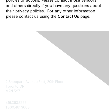
policies or actions. Please contact those vendors
and others directly if you have any questions about
their privacy policies. For any other information
please contact us using the
Contact Us
page.
Contact Us
2 Sheppard Avenue East, 20th Floor
Toronto ON
M2N 5Y7
info@csae.com
416.363.3555
1.800.461.3608