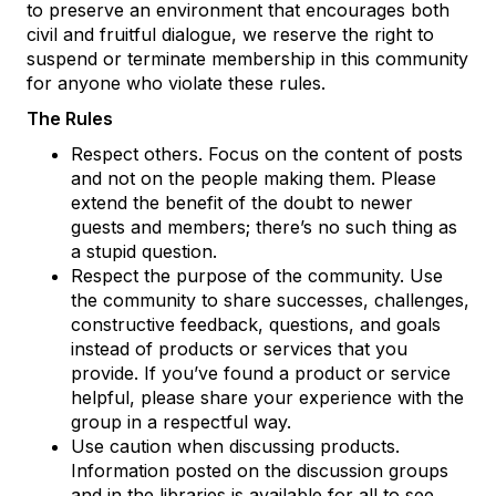
to preserve an environment that encourages both
civil and fruitful dialogue, we reserve the right to
suspend or terminate membership in this community
for anyone who violate these rules.
The Rules
Respect others. Focus on the content of posts
and not on the people making them. Please
extend the benefit of the doubt to newer
guests and members; there’s no such thing as
a stupid question.
Respect the purpose of the community. Use
the community to share successes, challenges,
constructive feedback, questions, and goals
instead of products or services that you
provide. If you’ve found a product or service
helpful, please share your experience with the
group in a respectful way.
Use caution when discussing products.
Information posted on the discussion groups
and in the libraries is available for all to see,