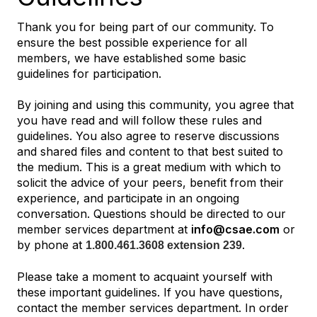
Thank you for being part of our community. To
ensure the best possible experience for all
members, we have established some basic
guidelines for participation.
By joining and using this community, you agree that
you have read and will follow these rules and
guidelines. You also agree to reserve discussions
and shared files and content to that best suited to
the medium. This is a great medium with which to
solicit the advice of your peers, benefit from their
experience, and participate in an ongoing
conversation. Questions should be directed to our
member services department at
info@csae.com
or
by phone at
.
1.800.461.3608 extension 239
Please take a moment to acquaint yourself with
these important guidelines. If you have questions,
contact the member services department. In order