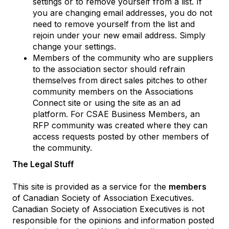
settings or to remove yourself from a list. If
you are changing email addresses, you do not
need to remove yourself from the list and
rejoin under your new email address. Simply
change your settings.
Members of the community who are suppliers
to the association sector should refrain
themselves from direct sales pitches to other
community members on the Associations
Connect site or using the site as an ad
platform. For CSAE Business Members, an
RFP community was created where they can
access requests posted by other members of
the community.
The Legal Stuff
This site is provided as a service for the
members
of Canadian Society of Association Executives.
Canadian Society of Association Executives is not
responsible for the opinions and information posted