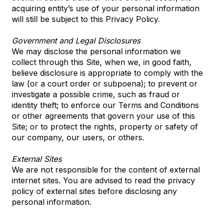
acquiring entity’s use of your personal information
will still be subject to this Privacy Policy.
Government and Legal Disclosures
We may disclose the personal information we
collect through this Site, when we, in good faith,
believe disclosure is appropriate to comply with the
law (or a court order or subpoena); to prevent or
investigate a possible crime, such as fraud or
identity theft; to enforce our Terms and Conditions
or other agreements that govern your use of this
Site; or to protect the rights, property or safety of
our company, our users, or others.
External Sites
We are not responsible for the content of external
internet sites. You are advised to read the privacy
policy of external sites before disclosing any
personal information.