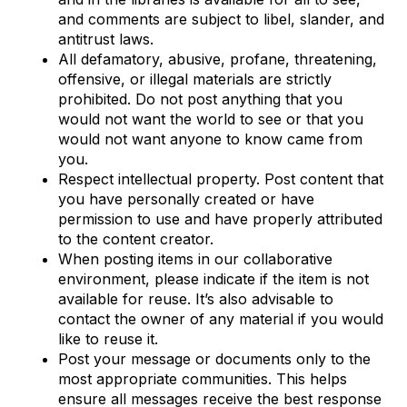
and comments are subject to libel, slander, and
antitrust laws.
All defamatory, abusive, profane, threatening,
offensive, or illegal materials are strictly
prohibited. Do not post anything that you
would not want the world to see or that you
would not want anyone to know came from
you.
Respect intellectual property. Post content that
you have personally created or have
permission to use and have properly attributed
to the content creator.
When posting items in our collaborative
environment, please indicate if the item is not
available for reuse. It’s also advisable to
contact the owner of any material if you would
like to reuse it.
Post your message or documents only to the
most appropriate communities. This helps
ensure all messages receive the best response