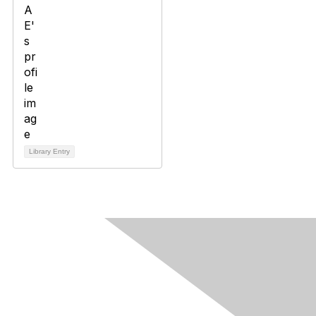
Library Entry