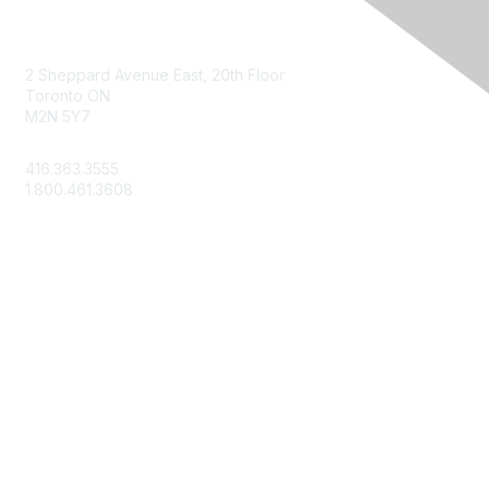
Contact Us
2 Sheppard Avenue East, 20th Floor
Toronto ON
M2N 5Y7
info@csae.com
416.363.3555
1.800.461.3608
Membership
About Us
Member Benefits
Join Today
Learn More