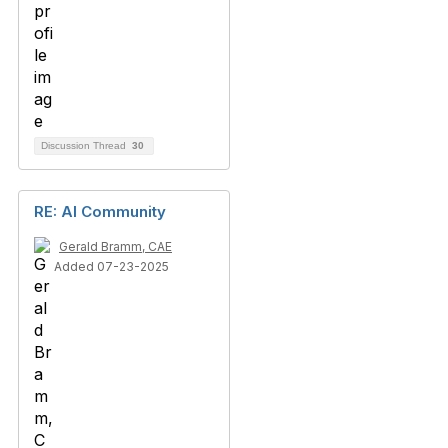
Discussion Thread
30
RE: AI Community
Gerald Bramm, CAE
Added 07-23-2025