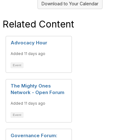
Download to Your Calendar
Related Content
Advocacy Hour
Added 11 days ago
Event
The Mighty Ones
Network - Open Forum
Added 11 days ago
Event
Governance Forum: