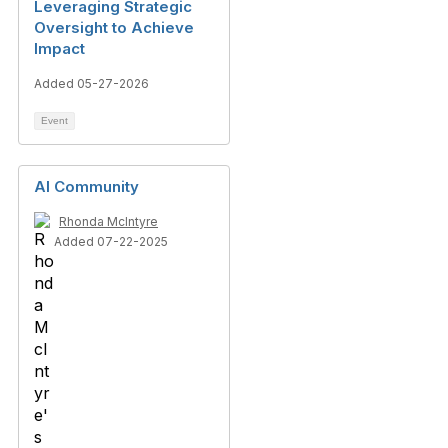
Leveraging Strategic
Oversight to Achieve
Impact
Added 05-27-2026
Event
AI Community
Rhonda McIntyre
Added 07-22-2025