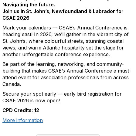
Navigating the future.
Join us in St. John’s, Newfoundland & Labrador for
CSAE 2026
Mark your calendars — CSAE’s Annual Conference is
heading east! In 2026, we’ll gather in the vibrant city of
St. John’s, where colourful streets, stunning coastal
views, and warm Atlantic hospitality set the stage for
another unforgettable conference experience.
Be part of the learning, networking, and community-
building that makes CSAE’s Annual Conference a must-
attend event for association professionals from across
Canada.
Secure your spot early — early bird registration for
CSAE 2026 is now open!
CPD Credits: 12
More information