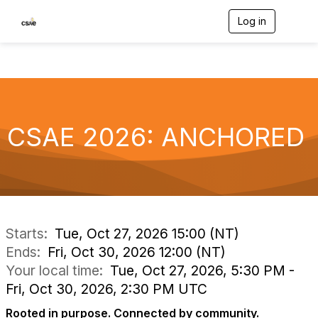
Log in
T
o
g
g
l
e
n
a
v
CSAE 2026: ANCHORED
i
g
a
t
i
o
n
Starts:
Tue, Oct 27, 2026 15:00 (NT)
Ends:
Fri, Oct 30, 2026 12:00 (NT)
Your local time:
Tue, Oct 27, 2026, 5:30 PM -
Fri, Oct 30, 2026, 2:30 PM UTC
Rooted in purpose. Connected by community.