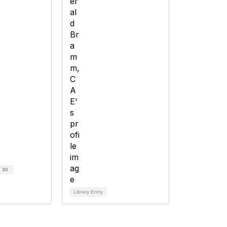
d
30
Library Entry