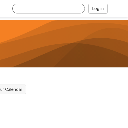
Log in
ur Calendar