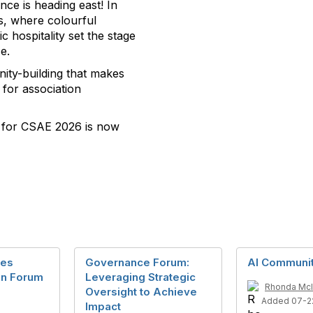
e is heading east! In
’s, where colourful
c hospitality set the stage
e.
ity-building that makes
for association
n for CSAE 2026 is now
nes
Governance Forum:
AI Communi
en Forum
Leveraging Strategic
Rhonda McI
Oversight to Achieve
Added 07-2
Impact