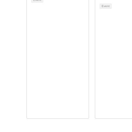
Event