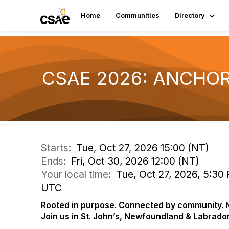
Home
Communities
Directory
CSAE 2026: ANCHO
Starts:
Tue, Oct 27, 2026 15:00 (NT)
Ends:
Fri, Oct 30, 2026 12:00 (NT)
Your local time:
Tue, Oct 27, 2026, 5:30 
UTC
Rooted in purpose. Connected by community. N
Join us in St. John’s, Newfoundland & Labrad