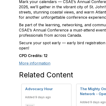
Mark your calendars — CSAE’s Annual Conferenc
2026, we’ll gather in the vibrant city of St. John
streets, stunning coastal views, and warm Atlanti
for another unforgettable conference experienc
Be part of the learning, networking, and commun
CSAE’s Annual Conference a must-attend event 
professionals from across Canada.
Secure your spot early — early bird registratio
open!
CPD Credits: 12
More information
Related Content
Advocacy Hour
The Mighty O
Network - Op
Added 9 days ago
Added 9 days ago
Event