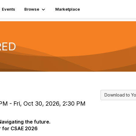
Events
Browse
Marketplace
RED
Download to Yo
PM - Fri, Oct 30, 2026, 2:30 PM
avigating the future.
or for CSAE 2026