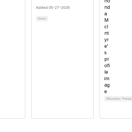
Added 05-27-2026
Event
Discussion Threa