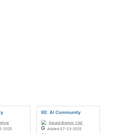
ty
RE: AI Community
ntyre
Gerald Bramm, CAE
2-2025
Added 07-23-2025