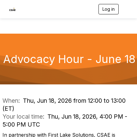
Log in
T
o
g
g
l
e
n
a
v
Advocacy Hour - June 18
i
g
a
t
i
o
n
When:
Thu, Jun 18, 2026 from 12:00 to 13:00
(ET)
Your local time:
Thu, Jun 18, 2026, 4:00 PM -
5:00 PM UTC
In partnership with First Lake Solutions, CSAE is