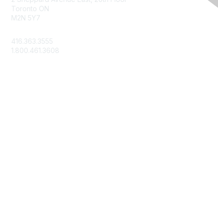
Toronto ON
M2N 5Y7
info@csae.com
416.363.3555
1.800.461.3608
Membership
About Us
Member Benefits
Join Today
Learn More
Privacy & Terms
Terms of Use