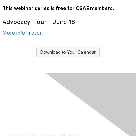
This webinar series is free for CSAE members.
Advocacy Hour - June 18
More information
Download to Your Calendar
Contact Us
2 Sheppard Avenue East, 20th Floor