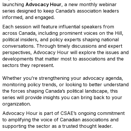
launching
Advocacy Hour
, a new monthly webinar
series designed to keep Canada’s association leaders
informed, and engaged.
Each session will feature influential speakers from
across Canada, including prominent voices on the Hill,
political insiders, and policy experts shaping national
conversations. Through timely discussions and expert
perspectives, Advocacy Hour will explore the issues and
developments that matter most to associations and the
sectors they represent.
Whether you’re strengthening your advocacy agenda,
monitoring policy trends, or looking to better understand
the forces shaping Canada’s political landscape, this
series will provide insights you can bring back to your
organization.
Advocacy Hour is part of CSAE’s ongoing commitment
to amplifying the voice of Canadian associations and
supporting the sector as a trusted thought leader.