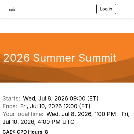
Log in
T
o
g
g
l
e
n
a
v
2026 Summer Summit
i
g
a
t
i
o
n
Starts:
Wed, Jul 8, 2026 09:00 (ET)
Ends:
Fri, Jul 10, 2026 12:00 (ET)
Your local time:
Wed, Jul 8, 2026, 1:00 PM - Fri,
Jul 10, 2026, 4:00 PM UTC
CAE® CPD Hours: 8