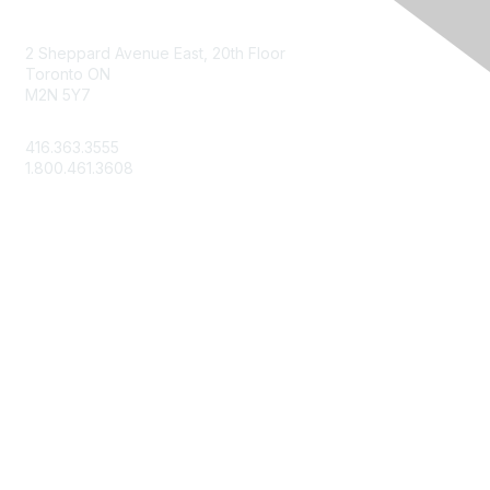
Contact Us
2 Sheppard Avenue East, 20th Floor
Toronto ON
M2N 5Y7
info@csae.com
416.363.3555
1.800.461.3608
Membership
About Us
Member Benefits
Join Today
Learn More
Privacy & Terms