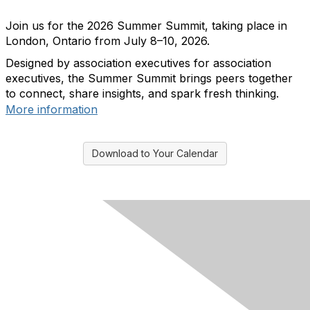
Join us for the 2026 Summer Summit, taking place in
London, Ontario from July 8–10, 2026.
Designed by association executives for association
executives, the Summer Summit brings peers together
to connect, share insights, and spark fresh thinking.
More information
Download to Your Calendar