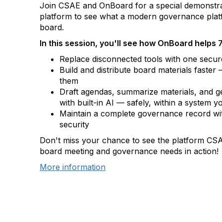
Join CSAE and OnBoard for a special demonstr
platform to see what a modern governance plat
board.
In this session, you'll see how OnBoard helps 
Replace disconnected tools with one secure
Build and distribute board materials faster
them
Draft agendas, summarize materials, and g
with built-in AI — safely, within a system y
Maintain a complete governance record wi
security
Don't miss your chance to see the platform CSAE
board meeting and governance needs in action!
More information