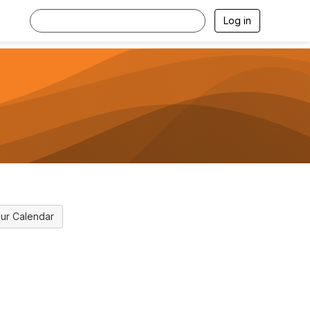
Log in
ur Calendar