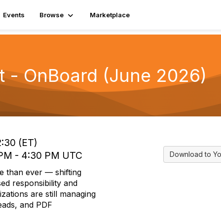
Events
Browse
Marketplace
t - OnBoard (June 2026)
2:30 (ET)
0 PM - 4:30 PM UTC
Download to Yo
e than ever — shifting
ed responsibility and
izations are still managing
reads, and PDF