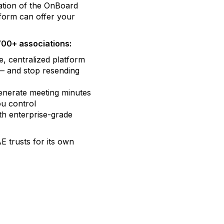
ation of the OnBoard
form can offer your
700+ associations:
, centralized platform
 — and stop resending
enerate meeting minutes
ou control
th enterprise-grade
 trusts for its own