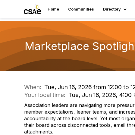
Home
Communities
Directory
Marketplace Spotligh
When:
Tue, Jun 16, 2026 from 12:00 to 1
Your local time:
Tue, Jun 16, 2026, 4:0
Association leaders are navigating more pressur
member expectations, leaner teams, and increas
accountability at the board level. Yet most organ
their board across disconnected tools, email th
attachments.