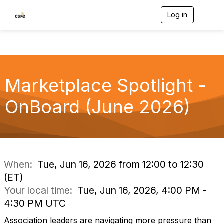
Log in
T
o
g
g
l
e
n
Marketplace Spotlight -
a
v
i
OnBoard (June 2026)
g
a
t
i
o
n
When:
Tue, Jun 16, 2026 from 12:00 to 12:30
(ET)
Your local time:
Tue, Jun 16, 2026, 4:00 PM -
4:30 PM UTC
Association leaders are navigating more pressure than