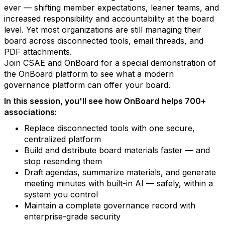
ever — shifting member expectations, leaner teams, and
increased responsibility and accountability at the board
level. Yet most organizations are still managing their
board across disconnected tools, email threads, and
PDF attachments.
Join CSAE and OnBoard for a special demonstration of
the OnBoard platform to see what a modern
governance platform can offer your board.
In this session, you'll see how OnBoard helps 700+
associations:
Replace disconnected tools with one secure,
centralized platform
Build and distribute board materials faster — and
stop resending them
Draft agendas, summarize materials, and generate
meeting minutes with built-in AI — safely, within a
system you control
Maintain a complete governance record with
enterprise-grade security