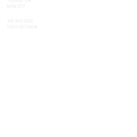
Toronto ON
M2N 5Y7
info@csae.com
416.363.3555
1.800.461.3608
Membership
About Us
Member Benefits
Join Today
Learn More
Privacy & Terms
Terms of Use