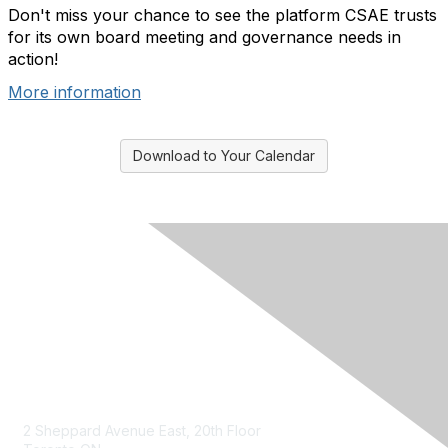
Don't miss your chance to see the platform CSAE trusts
for its own board meeting and governance needs in
action!
More information
Download to Your Calendar
Contact Us
2 Sheppard Avenue East, 20th Floor