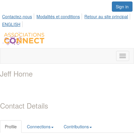
Sign in
Contactez-nous
Modalités et conditions
Retour au site principal
ENGLISH
Toggl
naviga
Jeff Horne
Contact Details
Profile
Connections
Contributions