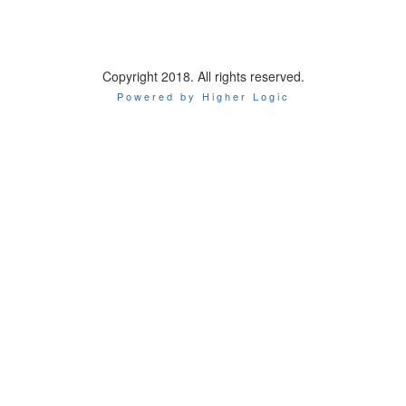
Copyright 2018. All rights reserved.
Powered by Higher Logic